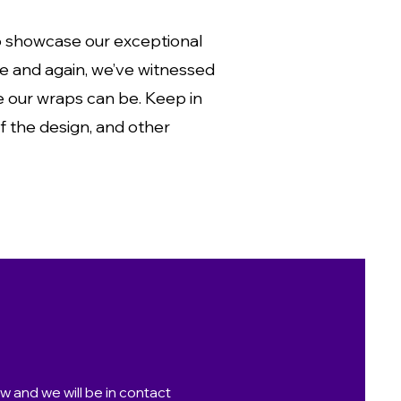
to showcase our exceptional
ime and again, we’ve witnessed
ve our wraps can be. Keep in
of the design, and other
ow and we will be in contact