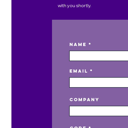
with you shortly.
Name
Email
Company