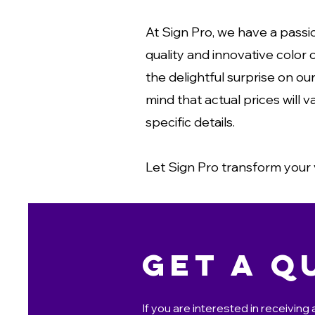
At Sign Pro, we have a passi
quality and innovative color 
the delightful surprise on ou
mind that actual prices will 
specific details.
Let Sign Pro transform your 
Get a Q
If you are interested in receiving 