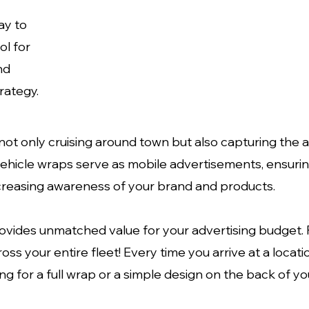
ay to
ol for
nd
rategy.
t only cruising around town but also capturing the at
vehicle wraps serve as mobile advertisements, ensuri
ncreasing awareness of your brand and products.
rovides unmatched value for your advertising budget.
oss your entire fleet! Every time you arrive at a locati
g for a full wrap or a simple design on the back of yo