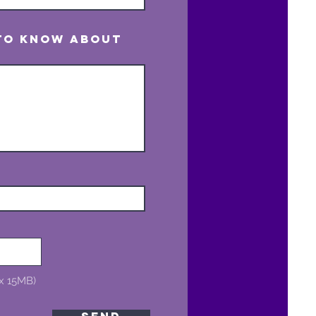
 to know about
ax 15MB)