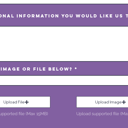
ional information you would like us
 Image or File Below?
Upload File
Upload Image
upported file (Max 15MB)
Upload supported file (M