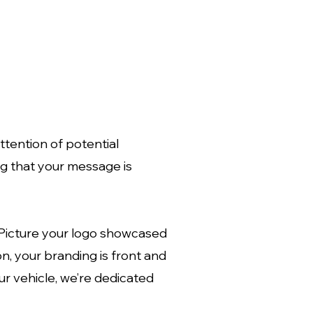
tention of potential
ng that your message is
 Picture your logo showcased
on, your branding is front and
ur vehicle, we’re dedicated