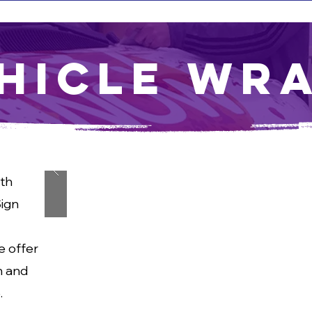
hicle Wr
th
Sign
e offer
n and
.