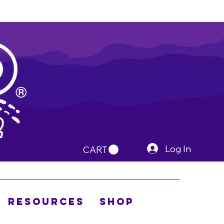
Log In
CART
Resources
Shop